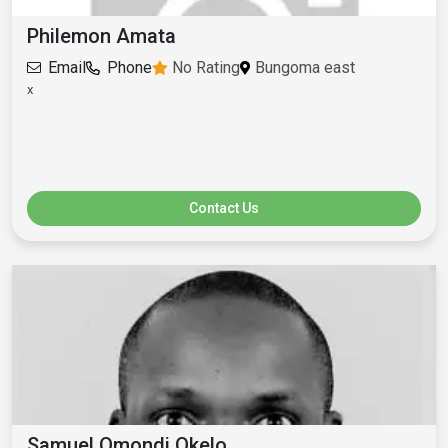
Philemon Amata
Email
Phone
No Rating
Bungoma east
x
Contact Us
Samuel Omondi Okelo