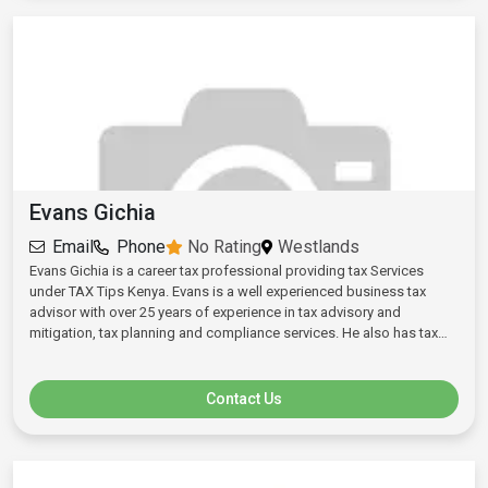
Evans Gichia
Email
Phone
No Rating
Westlands
Evans Gichia is a career tax professional providing tax Services
under TAX Tips Kenya. Evans is a well experienced business tax
advisor with over 25 years of experience in tax advisory and
mitigation, tax planning and compliance services. He also has tax
auditing, statutory and ISO auditing experience. He handles tax
issues for startups, growing SMES and Multinational entities relating
to requirements and challenges at formation stages, growth and
Contact Us
established levels. He handles business registration, operations and
other general statutory compliance matters and requirements. Evans
Holds a Bachelor of Commerce Degree from University of Nairobi,
CPA(K), KCA University and CPS(K). Evans was ranked top 2