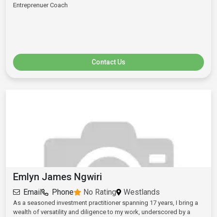
Entreprenuer Coach
Contact Us
Emlyn James Ngwiri
Email
Phone
No Rating
Westlands
As a seasoned investment practitioner spanning 17 years, I bring a
wealth of versatility and diligence to my work, underscored by a