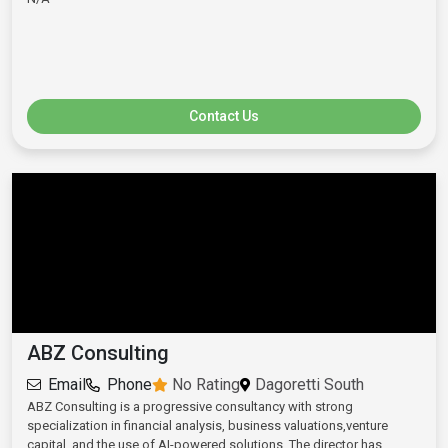
Contact Us
ABZ Consulting
Email
Phone
No Rating
Dagoretti South
ABZ Consulting is a progressive consultancy with strong
specialization in financial analysis, business valuations,venture
capital, and the use of AI-powered solutions. The director has