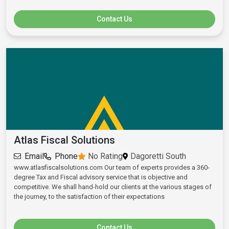
Contact Us
Atlas Fiscal Solutions
Email
Phone
No Rating
Dagoretti South
www.atlasfiscalsolutions.com Our team of experts provides a 360-
degree Tax and Fiscal advisory service that is objective and
competitive. We shall hand-hold our clients at the various stages of
the journey, to the satisfaction of their expectations
Contact Us