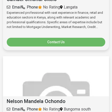
Email
Phone
No Rating
Langata
Experienced professional with vast experience in finance, retail and
education sectors in Kenya, along with relevant academic and
professional qualifications. Specific areas of expertise include but
not limited to Mortgage Underwriting, Market Research, Credit
Analysis, Strategic Business Planning, and Project management.
Contact Us
Nelson Mandela Ochondo
Email
Phone
No Rating
Bungoma south