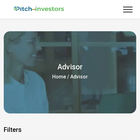
Advisor
Home
/
Advisor
Filters