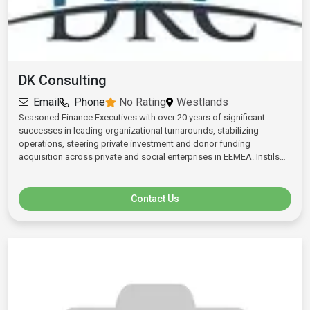
NGOS, among others and significant private individuals as investors.
Evans has worked for various organisations among them Deloitte &
Touché, Kenya Tea Development Agency, HLB/RSM Consulting.
DK Consulting
Email
Phone
No Rating
Westlands
Seasoned Finance Executives with over 20 years of significant
successes in leading organizational turnarounds, stabilizing
operations, steering private investment and donor funding
acquisition across private and social enterprises in EEMEA. Instils
performance-based cultures and accountability by democratizing
P&L management. Fortifies businesses through sustainable
diversification and ERP deployment. Wide investor network in Africa,
Contact Us
Europe and the Middle East. Deep expertise in Transfer Pricing,
Feasibility Studies and Regional Expansion/Scale-ups.