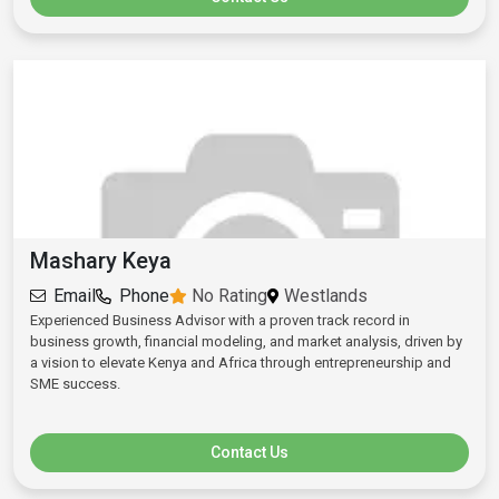
Mashary Keya
Email
Phone
No Rating
Westlands
Experienced Business Advisor with a proven track record in
business growth, financial modeling, and market analysis, driven by
a vision to elevate Kenya and Africa through entrepreneurship and
SME success.
Contact Us