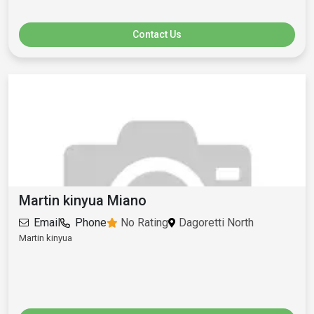
Contact Us
Martin kinyua Miano
Email
Phone
No Rating
Dagoretti North
Martin kinyua