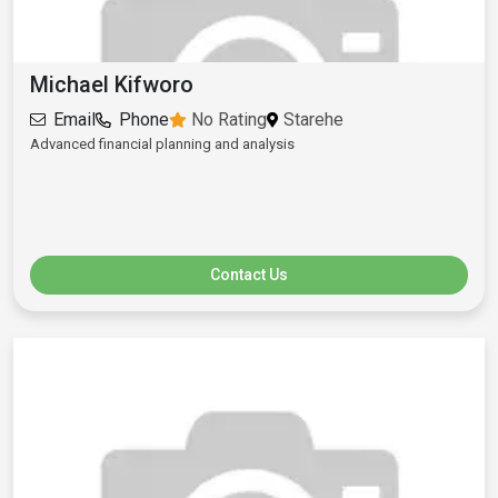
Michael Kifworo
Email
Phone
No Rating
Starehe
Advanced financial planning and analysis
Contact Us