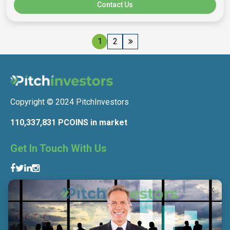
Contact Us
1
2
Copyright © 2024 PitchInvestors
110,337,831 PCOINS in market
Get In Touch With Us
Get To Know Us
About Us
Contact Us