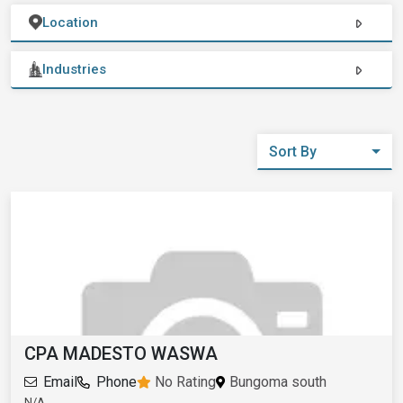
Location
Industries
Sort By
CPA MADESTO WASWA
Email
Phone
No Rating
Bungoma south
N/A