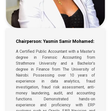
Chairperson: Yasmin Samir Mohamed:
A Certified Public Accountant with a Master’s
degree in Forensic Accounting from
Strathmore University and a Bachelor’s
degree in Finance from The University of
Nairobi. Possessing over 10 years of
experience in data analytics, fraud
investigation, fraud risk assessment, anti-
money laundering, audit, and accounting
functions. Demonstrated hands-on
experience and proficiency with ERP
systems such as Oracle, SAP, Navision, and