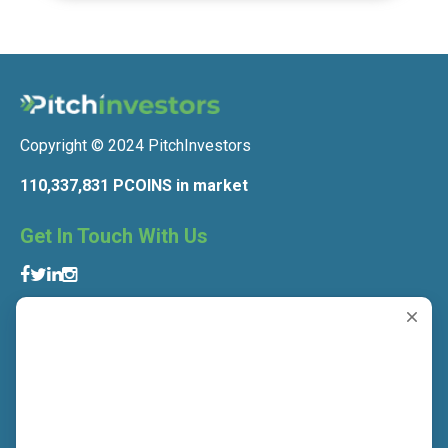
Copyright © 2024 PitchInvestors
110,337,831 PCOINS in market
Get In Touch With Us
Get To Know Us
About Us
Contact Us
Blog
Privacy Policy
Terms and Conditions