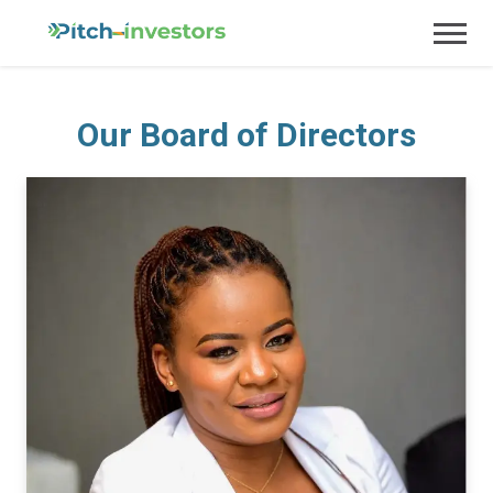
Our Board of Directors