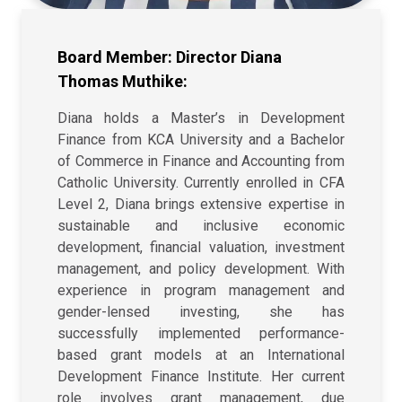
Board Member: Director Diana
Thomas Muthike:
Diana holds a Master’s in Development
Finance from KCA University and a Bachelor
of Commerce in Finance and Accounting from
Catholic University. Currently enrolled in CFA
Level 2, Diana brings extensive expertise in
sustainable and inclusive economic
development, financial valuation, investment
management, and policy development. With
experience in program management and
gender-lensed investing, she has
successfully implemented performance-
based grant models at an International
Development Finance Institute. Her current
role involves grant management, due