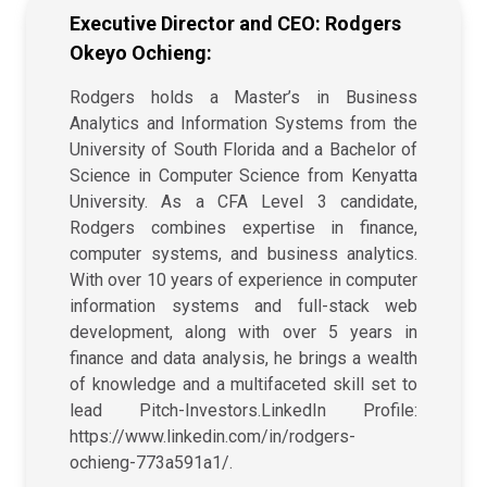
Executive Director and CEO: Rodgers
Okeyo Ochieng:
Rodgers holds a Master’s in Business
Analytics and Information Systems from the
University of South Florida and a Bachelor of
Science in Computer Science from Kenyatta
University. As a CFA Level 3 candidate,
Rodgers combines expertise in finance,
computer systems, and business analytics.
With over 10 years of experience in computer
information systems and full-stack web
development, along with over 5 years in
finance and data analysis, he brings a wealth
of knowledge and a multifaceted skill set to
lead Pitch-Investors.LinkedIn Profile:
https://www.linkedin.com/in/rodgers-
ochieng-773a591a1/.