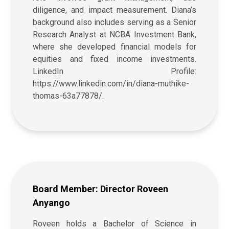
diligence, and impact measurement. Diana’s
background also includes serving as a Senior
Research Analyst at NCBA Investment Bank,
where she developed financial models for
equities and fixed income investments.
LinkedIn Profile:
https://www.linkedin.com/in/diana-muthike-
thomas-63a77878/.
Board Member: Director Roveen
Anyango
Roveen holds a Bachelor of Science in