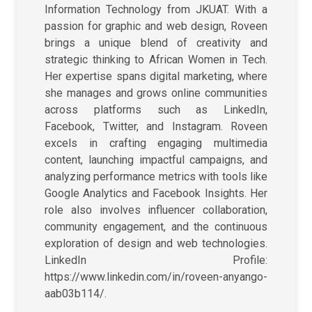
Information Technology from JKUAT. With a
passion for graphic and web design, Roveen
brings a unique blend of creativity and
strategic thinking to African Women in Tech.
Her expertise spans digital marketing, where
she manages and grows online communities
across platforms such as LinkedIn,
Facebook, Twitter, and Instagram. Roveen
excels in crafting engaging multimedia
content, launching impactful campaigns, and
analyzing performance metrics with tools like
Google Analytics and Facebook Insights. Her
role also involves influencer collaboration,
community engagement, and the continuous
exploration of design and web technologies.
LinkedIn Profile:
https://www.linkedin.com/in/roveen-anyango-
aab03b114/.