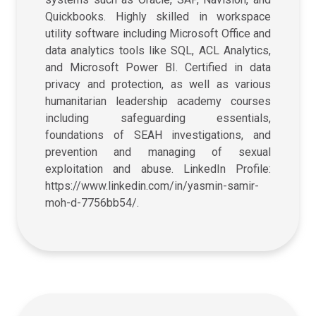
Quickbooks. Highly skilled in workspace
utility software including Microsoft Office and
data analytics tools like SQL, ACL Analytics,
and Microsoft Power BI. Certified in data
privacy and protection, as well as various
humanitarian leadership academy courses
including safeguarding essentials,
foundations of SEAH investigations, and
prevention and managing of sexual
exploitation and abuse. LinkedIn Profile:
https://www.linkedin.com/in/yasmin-samir-
moh-d-7756bb54/.